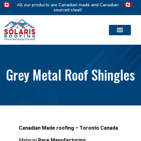
All our products are Canadian made and Canadian
sourced steel!
Grey Metal Roof Shingles
Canadian Made roofing – Toronto Canada
Material
Rare Manufacturing