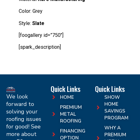
Color:
Grey
Style:
Slate
[foogallery id=”750″]
[spark_description]
Quick Links
Quick Links
We look
HOME
SHOW
forward to
HOME
PREMIUM
solving your
SAVINGS
METAL
PROGRAM
roofing issues
ROOFING
for good! See
WHY A
FINANCING
more about
PREMIUM
OPTION